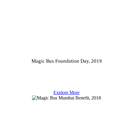
Magic Bus Foundation Day, 2019
Explore More