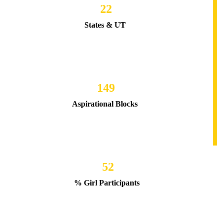
22
States & UT
149
Aspirational Blocks
52
% Girl Participants