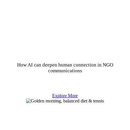
How AI can deepen human connection in NGO
communications
Explore More