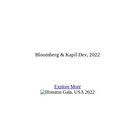
Bloomberg & Kapil Dev, 2022
Explore More