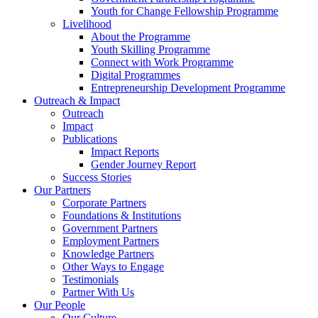
Youth for Change Fellowship Programme
Livelihood
About the Programme
Youth Skilling Programme
Connect with Work Programme
Digital Programmes
Entrepreneurship Development Programme
Outreach & Impact
Outreach
Impact
Publications
Impact Reports
Gender Journey Report
Success Stories
Our Partners
Corporate Partners
Foundations & Institutions
Government Partners
Employment Partners
Knowledge Partners
Other Ways to Engage
Testimonials
Partner With Us
Our People
Our Culture