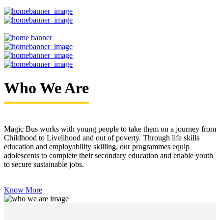
Who We Are
Magic Bus works with young people to take them on a journey from
Childhood to Livelihood and out of poverty. Through life skills
education and employability skilling, our programmes equip
adolescents to complete their secondary education and enable youth
to secure sustainable jobs.
Know More