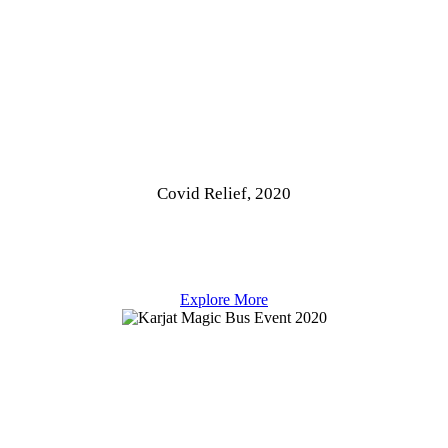
Covid Relief, 2020
Explore More