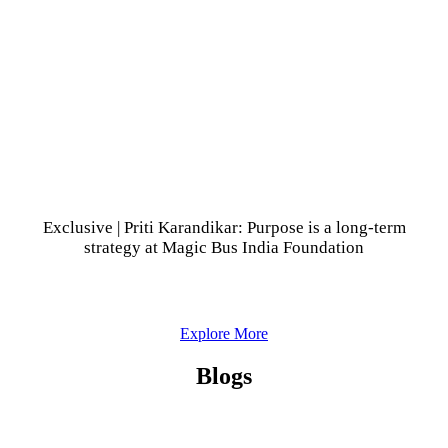
Exclusive | Priti Karandikar: Purpose is a long-term
strategy at Magic Bus India Foundation
Explore More
Blogs