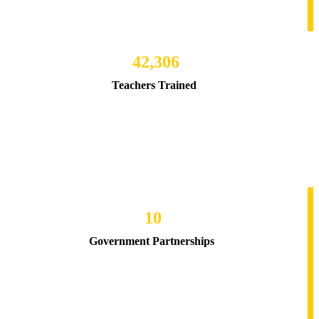
42,306
Teachers Trained
10
Government Partnerships