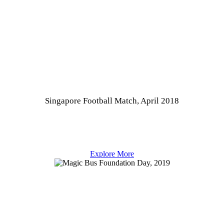
Singapore Football Match, April 2018
Explore More