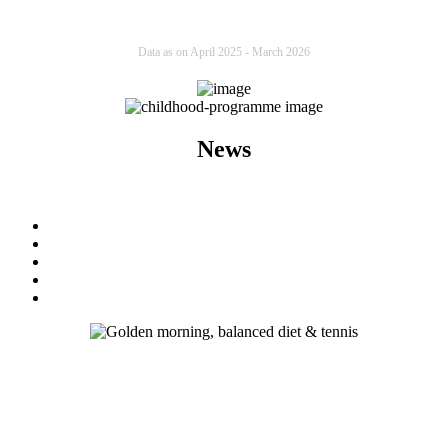
Data as on April 2025 - March 2026
News