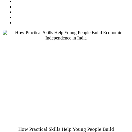
How Practical Skills Help Young People Build