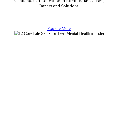
Challenges of Education in Rural India: Causes,
Impact and Solutions
Explore More