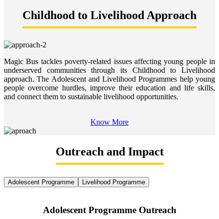
Childhood to Livelihood Approach
Magic Bus tackles poverty-related issues affecting young people in
underserved communities through its Childhood to Livelihood
approach. The Adolescent and Livelihood Programmes help young
people overcome hurdles, improve their education and life skills,
and connect them to sustainable livelihood opportunities.
Know More
Outreach and Impact
Adolescent Programme
Livelihood Programme
Adolescent Programme Outreach