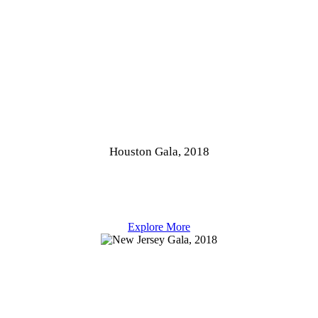
Houston Gala, 2018
Explore More