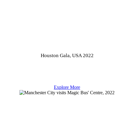
Houston Gala, USA 2022
Explore More