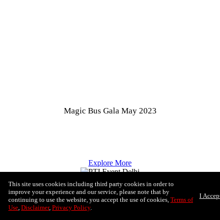
Magic Bus Gala May 2023
Explore More
This site uses cookies including third party cookies in order to
improve your experience and our service, please note that by
I Accep
continuing to use the website, you accept the use of cookies,
Terms of
Use
,
Disclaimer
,
Privacy Policy
.