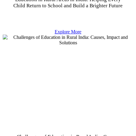
Child Return to School and Build a Brighter Future
Explore More