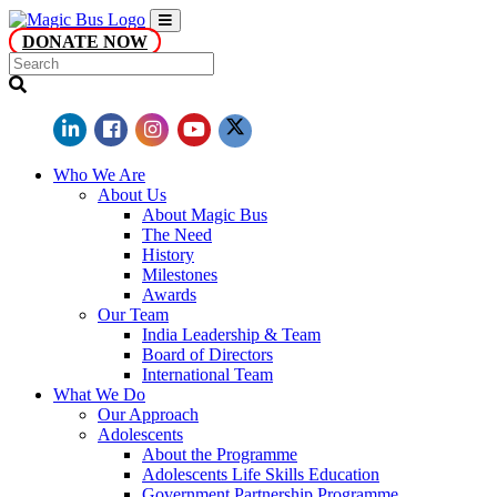
DONATE NOW
Who We Are
About Us
About Magic Bus
The Need
History
Milestones
Awards
Our Team
India Leadership & Team
Board of Directors
International Team
What We Do
Our Approach
Adolescents
About the Programme
Adolescents Life Skills Education
Government Partnership Programme