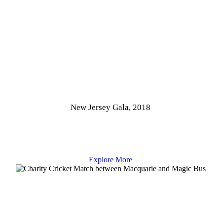
New Jersey Gala, 2018
Explore More