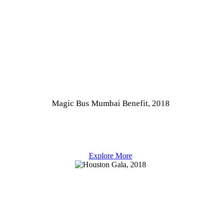
Magic Bus Mumbai Benefit, 2018
Explore More