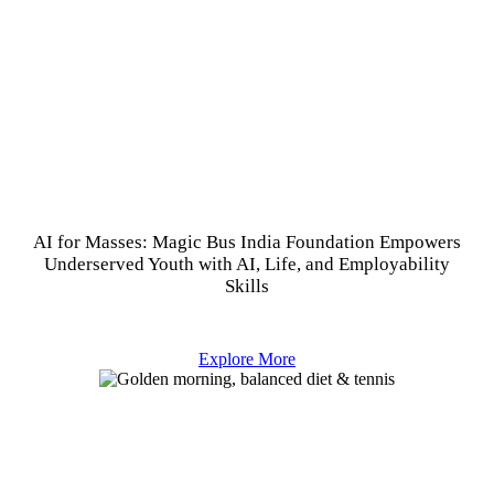
AI for Masses: Magic Bus India Foundation Empowers
Underserved Youth with AI, Life, and Employability
Skills
Explore More