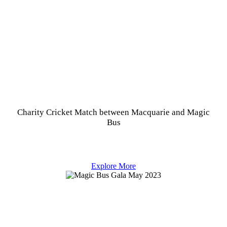
Charity Cricket Match between Macquarie and Magic
Bus
Explore More