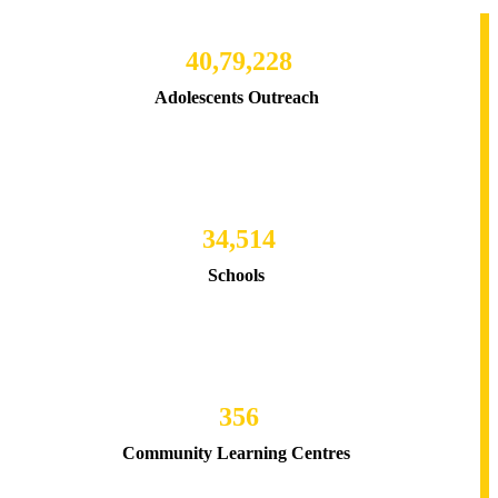
40,79,228
Adolescents Outreach
34,514
Schools
356
Community Learning Centres