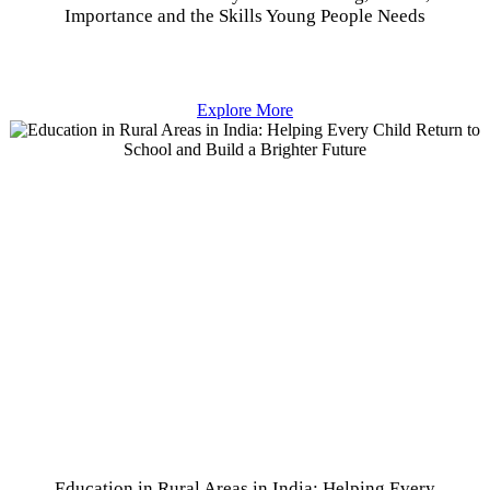
Importance and the Skills Young People Needs
Explore More
Education in Rural Areas in India: Helping Every