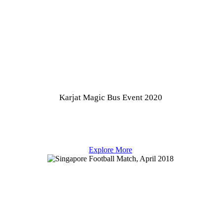
Karjat Magic Bus Event 2020
Explore More