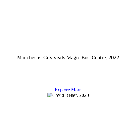
Manchester City visits Magic Bus' Centre, 2022
Explore More