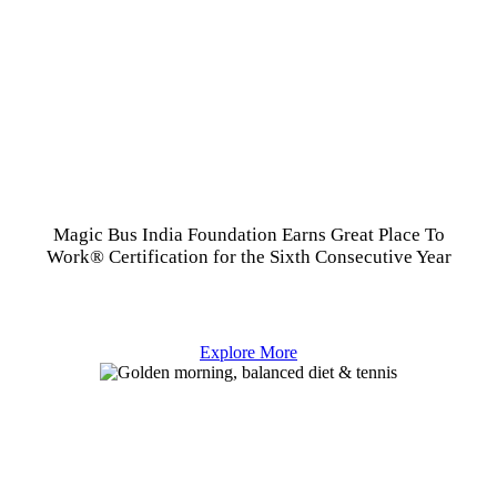
Magic Bus India Foundation Earns Great Place To
Work® Certification for the Sixth Consecutive Year
Explore More