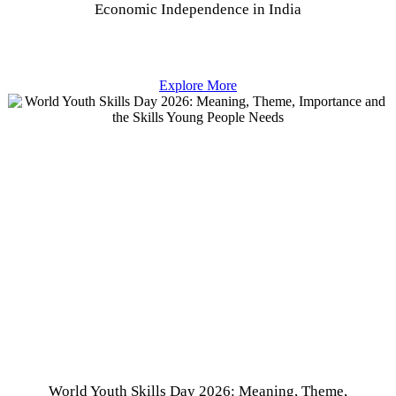
Economic Independence in India
Explore More
World Youth Skills Day 2026: Meaning, Theme,