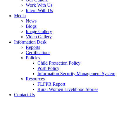
Work With Us
Intern With Us
Media
News
Blogs
Image Gallery
Video Gallery
Information Desk
Reports
Certifications
Policies
Child Protection Policy
Posh Policy
Information Security Management System
Resources
FLFPR Report
Rural Women Livelihood Stories
Contact Us