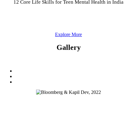
12 Core Life Skills for Teen Mental Health in India
Explore More
Gallery