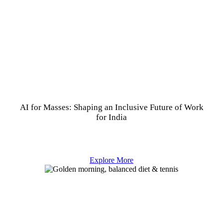
AI for Masses: Shaping an Inclusive Future of Work
for India
Explore More